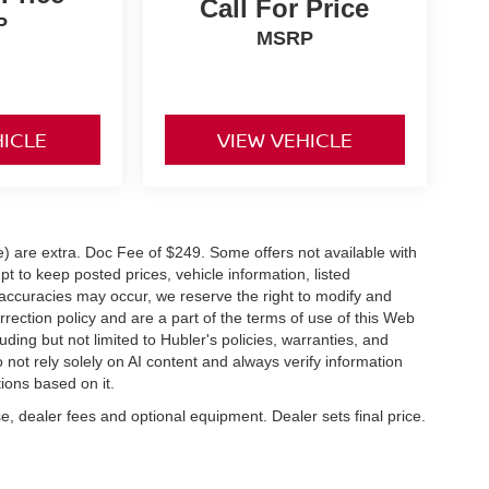
Call For Price
P
MSRP
HICLE
VIEW VEHICLE
ve) are extra. Doc Fee of $249. Some offers not available with
 to keep posted prices, vehicle information, listed
naccuracies may occur, we reserve the right to modify and
orrection policy and are a part of the terms of use of this Web
uding but not limited to Hubler's policies, warranties, and
 not rely solely on AI content and always verify information
tions based on it.
e, dealer fees and optional equipment. Dealer sets final price.