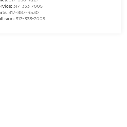
rvice:
317-333-7005
rts:
317-887-4530
llision:
317-333-7005