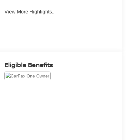
View More Highlights...
Eligible Benefits