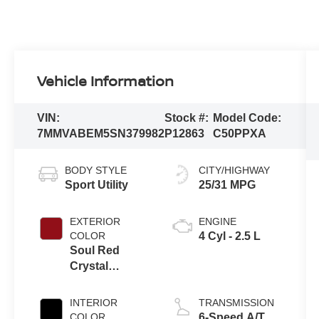
Vehicle Information
VIN:
Stock #:
Model Code:
7MMVABEM5SN379982
P12863
C50PPXA
BODY STYLE
CITY/HIGHWAY
Sport Utility
25/31 MPG
EXTERIOR
ENGINE
COLOR
4 Cyl - 2.5 L
Soul Red
Crystal
Metallic
INTERIOR
TRANSMISSION
COLOR
6-Speed A/T