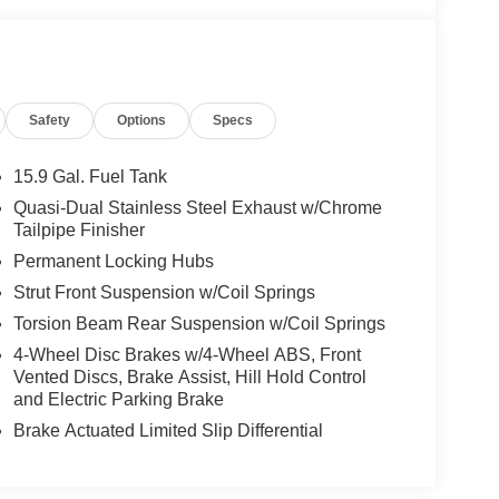
Safety
Options
Specs
15.9 Gal. Fuel Tank
Quasi-Dual Stainless Steel Exhaust w/Chrome
Tailpipe Finisher
Permanent Locking Hubs
Strut Front Suspension w/Coil Springs
Torsion Beam Rear Suspension w/Coil Springs
4-Wheel Disc Brakes w/4-Wheel ABS, Front
Vented Discs, Brake Assist, Hill Hold Control
and Electric Parking Brake
Brake Actuated Limited Slip Differential