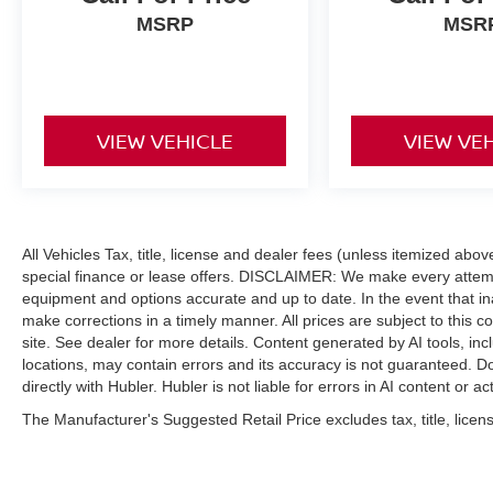
MSRP
MSR
VIEW VEHICLE
VIEW VE
All Vehicles Tax, title, license and dealer fees (unless itemized abo
special finance or lease offers. DISCLAIMER: We make every attempt
equipment and options accurate and up to date. In the event that i
make corrections in a timely manner. All prices are subject to this c
site. See dealer for more details. Content generated by AI tools, incl
locations, may contain errors and its accuracy is not guaranteed. Do
directly with Hubler. Hubler is not liable for errors in AI content or ac
The Manufacturer's Suggested Retail Price excludes tax, title, licens