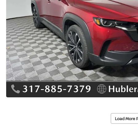
Load More 