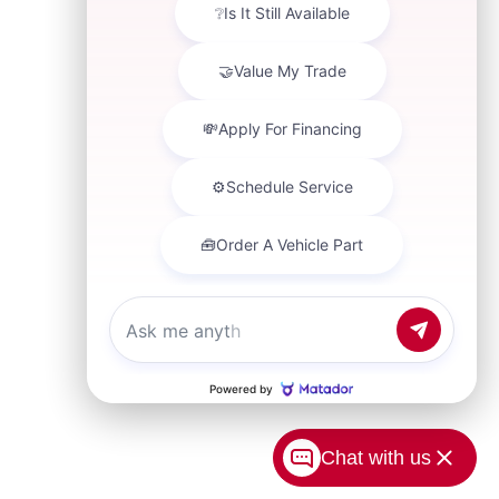
Chat with us