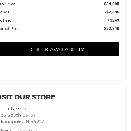
ail Price:
$34,995
vings
-$2,896
c Fee:
+$249
ternet Price
$32,348
CHECK AVAILABILITY
ISIT OUR STORE
bler Nissan
435 South US-31
dianapolis
,
IN
46227
les:
317-888-9227