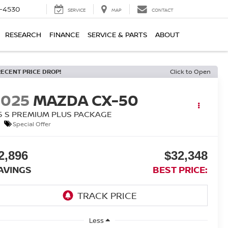
7-4530
SERVICE
MAP
CONTACT
RESEARCH
FINANCE
SERVICE & PARTS
ABOUT
RECENT PRICE DROP!
Click to Open
2025
MAZDA CX-50
.5 S PREMIUM PLUS PACKAGE
Special Offer
2,896
$32,348
AVINGS
BEST PRICE:
Less