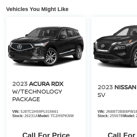
J.D. Power Retail.
Vehicles You Might Like
Pricing analysis performed on 7/23/2026.
Horsepower calculations based on trim engine
configuration. Fuel economy calculations based
on original manufacturer data for trim engine
configuration. Please confirm the accuracy of the
included equipment by calling us prior to
purchase.
2023
ACURA RDX
2023
NISSAN
W/TECHNOLOGY
SV
PACKAGE
VIN:
5J8TC2H59PL016661
VIN:
JN8BT3BB8PW18
Stock:
26231A
Model:
TC2H5PKNW
Stock:
25507B
Model:
Call For Price
Call For