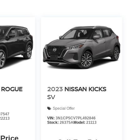
 ROGUE
2023
NISSAN KICKS
SV
Special Offer
7547
VIN:
3N1CP5CV7PL492846
22213
Stock:
26375A
Model:
21113
 Price