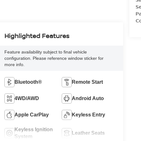
Se
Pa
Co
Highlighted Features
Feature availability subject to final vehicle
configuration. Please reference window sticker for
more info.
Bluetooth®
Remote Start
4WD/AWD
Android Auto
Apple CarPlay
Keyless Entry
Keyless Ignition
Leather Seats
System