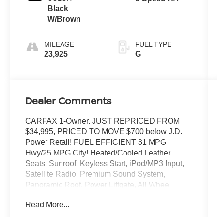
Black
W/Brown
MILEAGE
FUEL TYPE
23,925
G
Dealer Comments
CARFAX 1-Owner. JUST REPRICED FROM
$34,995, PRICED TO MOVE $700 below J.D.
Power Retail! FUEL EFFICIENT 31 MPG
Hwy/25 MPG City! Heated/Cooled Leather
Seats, Sunroof, Keyless Start, iPod/MP3 Input,
Satellite Radio, Premium Sound System,
Panoramic Roof, Power Liftgate, All Wheel
Drive, Alloy Wheels, SOUL RED CRYSTAL
Read More...
METALLIC PAINT CHARG. Back-Up Camera.
AND MORE!