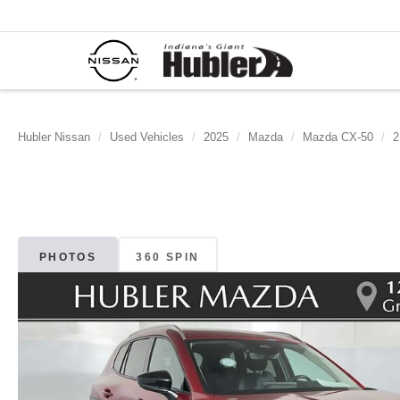
Hubler Nissan
Used Vehicles
2025
Mazda
Mazda CX-50
2
PHOTOS
360 SPIN