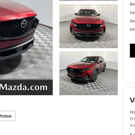
Ret
Sa
Do
In
V
Hu
Photos
8
In
Sa