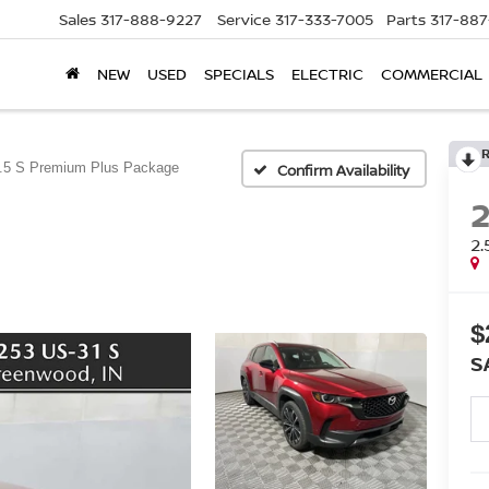
Sales
317-888-9227
Service
317-333-7005
Parts
317-88
NEW
USED
SPECIALS
ELECTRIC
COMMERCIAL
.5 S Premium Plus Package
Confirm Availability
2
$
S