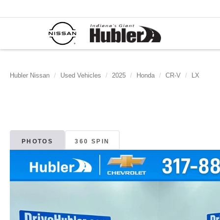
Hubler Nissan
Used Vehicles
2025
Honda
CR-V
LX
PHOTOS
360 SPIN