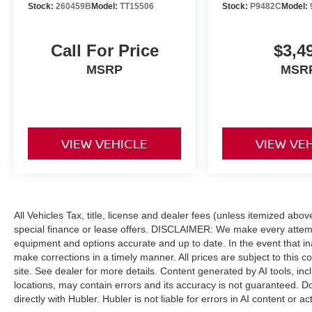
Stock:
260459B
Model:
TT15506
Stock:
P9482C
Model:
Call For Price
$3,4
MSRP
MSR
VIEW VEHICLE
VIEW VE
All Vehicles Tax, title, license and dealer fees (unless itemized abo
special finance or lease offers. DISCLAIMER: We make every attempt
equipment and options accurate and up to date. In the event that i
make corrections in a timely manner. All prices are subject to this c
site. See dealer for more details. Content generated by AI tools, incl
locations, may contain errors and its accuracy is not guaranteed. Do
directly with Hubler. Hubler is not liable for errors in AI content or ac