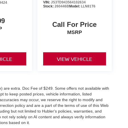
VIN:
JS3TD943564102634
9424
Stock:
260446B
Model:
LLN81T6
99
Call For Price
P
MSRP
HICLE
VIEW VEHICLE
ve) are extra. Doc Fee of $249. Some offers not available with
 to keep posted prices, vehicle information, listed
naccuracies may occur, we reserve the right to modify and
orrection policy and are a part of the terms of use of this Web
uding but not limited to Hubler's policies, warranties, and
 not rely solely on AI content and always verify information
tions based on it.