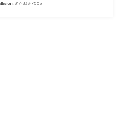
llision:
317-333-7005