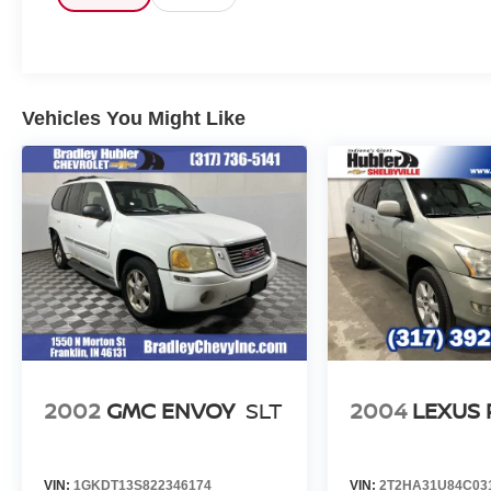
VEHICLE REVIEWS
Great Gas Mileage: 31 MPG Hwy.
Pricing analysis performed on 8/4/2026.
Vehicles You Might Like
Horsepower calculations based on trim engine
configuration. Fuel economy calculations based
on original manufacturer data for trim engine
configuration. Please confirm the accuracy of the
included equipment by calling us prior to
purchase.
2002
GMC ENVOY
SLT
2004
LEXUS 
VIN:
1GKDT13S822346174
VIN:
2T2HA31U84C03