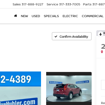
Sales
317-888-9227
Service
317-333-7005
Parts
317-88
NEW
USED
SPECIALS
ELECTRIC
COMMERCIAL
Confirm Availability
Re