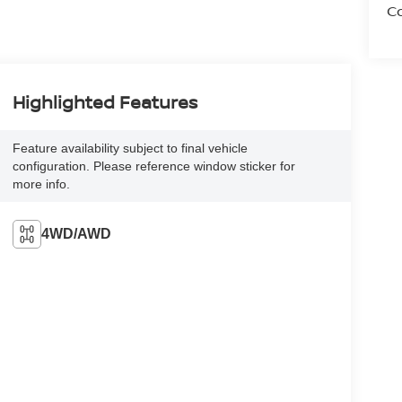
Co
Highlighted Features
Feature availability subject to final vehicle
configuration. Please reference window sticker for
more info.
4WD/AWD