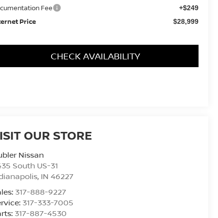
cumentation Fee
+$249
ternet Price
$28,999
CHECK AVAILABILITY
ISIT OUR STORE
bler Nissan
435 South US-31
dianapolis
,
IN
46227
les:
317-888-9227
rvice:
317-333-7005
rts:
317-887-4530