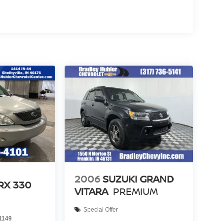
2006
SUZUKI GRAND
RX 330
VITARA
PREMIUM
Special Offer
1149