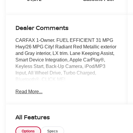
Dealer Comments
CARFAX 1-Owner. FUEL EFFICIENT 31 MPG
Hwy/26 MPG City! Radiant Red Metallic exterior
and Gray interior, LX trim. Lane Keeping Assist,
Smart Device Integration, Apple CarPlay®,
Keyless Start, Back-Up Camera, iPod/MP3
Input, All Wheel Drive, Turbo Charged,
Bluetooth®. CLICK ME!
Read More...
KEY FEATURES INCLUDE
Bluetooth®, Lane Keeping Assist. Rear Spoiler,
MP3 Player, Keyless Entry, Steering Wheel
Controls, Child Safety Locks. Honda LX with
All Features
Radiant Red Metallic exterior and Gray interior
features a 4 Cylinder Engine with 190 HP at
Options
Specs
6000 RPM*.