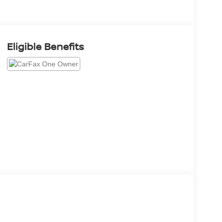
Eligible Benefits