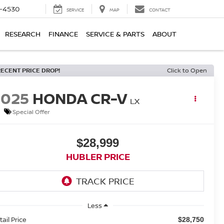
7-4530
SERVICE
MAP
CONTACT
RESEARCH
FINANCE
SERVICE & PARTS
ABOUT
RECENT PRICE DROP!
Click to Open
2025
HONDA CR-V
LX
Special Offer
$28,999
HUBLER PRICE
Less
tail Price
$28,750