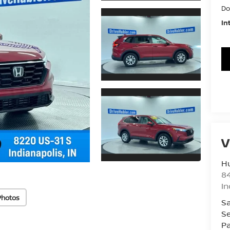
Do
In
V
Hu
8
In
Photos
Sa
Se
Pa