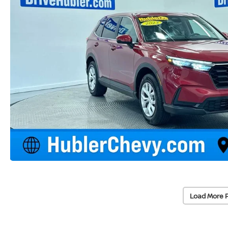
Load More 