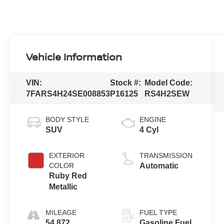
Vehicle Information
VIN:
Stock #:
Model Code:
7FARS4H24SE008853
P16125
RS4H2SEW
BODY STYLE
ENGINE
SUV
4 Cyl
EXTERIOR
TRANSMISSION
COLOR
Automatic
Ruby Red
Metallic
MILEAGE
FUEL TYPE
54,872
Gasoline Fuel