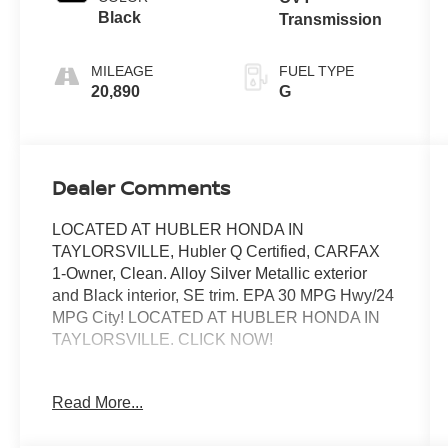
Black
Transmission
MILEAGE
FUEL TYPE
20,890
G
Dealer Comments
LOCATED AT HUBLER HONDA IN
TAYLORSVILLE, Hubler Q Certified, CARFAX
1-Owner, Clean. Alloy Silver Metallic exterior
and Black interior, SE trim. EPA 30 MPG Hwy/24
MPG City! LOCATED AT HUBLER HONDA IN
TAYLORSVILLE. CLICK NOW!
KEY FEATURES INCLUDE
Read More...
Third Row Seat, Navigation, All Wheel Drive,
Power Liftgate, Heated Driver Seat, Back-Up