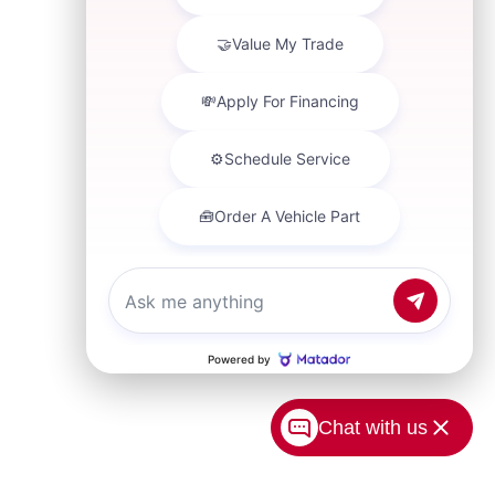
Chat with us