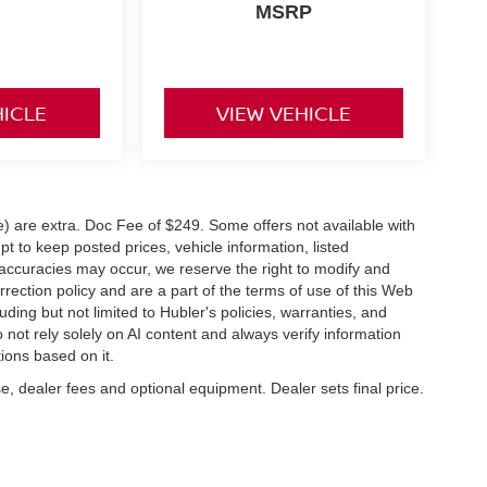
MSRP
HICLE
VIEW VEHICLE
ve) are extra. Doc Fee of $249. Some offers not available with
 to keep posted prices, vehicle information, listed
naccuracies may occur, we reserve the right to modify and
orrection policy and are a part of the terms of use of this Web
uding but not limited to Hubler's policies, warranties, and
 not rely solely on AI content and always verify information
tions based on it.
e, dealer fees and optional equipment. Dealer sets final price.