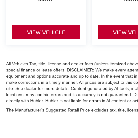
VIEW VEHICLE
VIEW VE
All Vehicles Tax, title, license and dealer fees (unless itemized abo
special finance or lease offers. DISCLAIMER: We make every attempt
equipment and options accurate and up to date. In the event that i
make corrections in a timely manner. All prices are subject to this c
site. See dealer for more details. Content generated by AI tools, incl
locations, may contain errors and its accuracy is not guaranteed. Do
directly with Hubler. Hubler is not liable for errors in AI content or ac
The Manufacturer's Suggested Retail Price excludes tax, title, licens