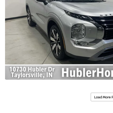
Load More 