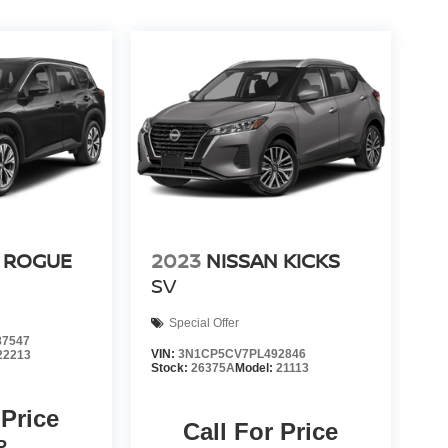
 ROGUE
2023
NISSAN KICKS
SV
Special Offer
7547
VIN:
3N1CP5CV7PL492846
22213
Stock:
26375A
Model:
21113
 Price
Call For Price
P