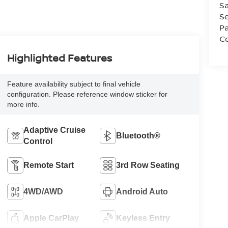
Sa
Se
Pa
Co
Highlighted Features
Feature availability subject to final vehicle
configuration. Please reference window sticker for
more info.
Adaptive Cruise
Bluetooth®
Control
Remote Start
3rd Row Seating
4WD/AWD
Android Auto
Apple CarPlay
Keyless Entry