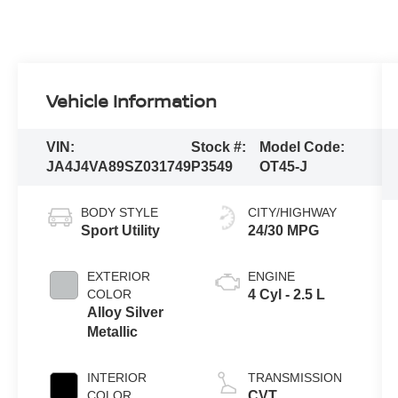
Vehicle Information
VIN:
Stock #:
Model Code:
JA4J4VA89SZ031749
P3549
OT45-J
BODY STYLE
CITY/HIGHWAY
Sport Utility
24/30 MPG
EXTERIOR
ENGINE
COLOR
4 Cyl - 2.5 L
Alloy Silver
Metallic
INTERIOR
TRANSMISSION
COLOR
CVT