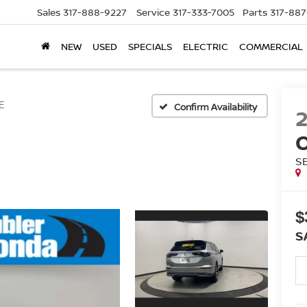
Sales
317-888-9227
Service
317-333-7005
Parts
317-88
NEW
USED
SPECIALS
ELECTRIC
COMMERCIAL
E
Confirm Availability
S
$
S