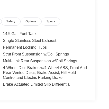
Safety
Options
Specs
14.5 Gal. Fuel Tank
Single Stainless Steel Exhaust
Permanent Locking Hubs
Strut Front Suspension w/Coil Springs
Multi-Link Rear Suspension w/Coil Springs
4-Wheel Disc Brakes w/4-Wheel ABS, Front And
Rear Vented Discs, Brake Assist, Hill Hold
Control and Electric Parking Brake
Brake Actuated Limited Slip Differential