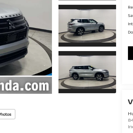
Ret
Sa
In
Do
V
Hu
Photos
8
In