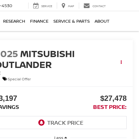
7-4530
SERVICE
MAP
CONTACT
RESEARCH
FINANCE
SERVICE & PARTS
ABOUT
2025
MITSUBISHI
OUTLANDER
E
Special Offer
3,197
$27,478
AVINGS
BEST PRICE:
Less