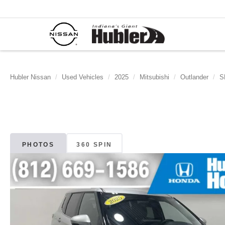
Hubler Nissan
Used Vehicles
2025
Mitsubishi
Outlander
S
PHOTOS
360 SPIN