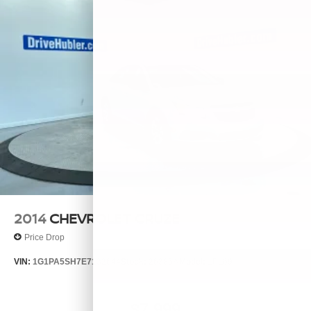
2014
CHEVROLET CRUZE
Price Drop
VIN:
1G1PA5SH7E7132644
Stock:
26385A
Model:
1PL69
$7,999