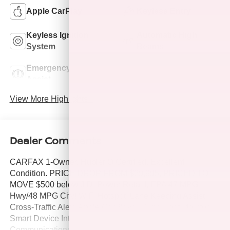
Apple CarPlay
Keyless Entry
Keyless Ignition
Automatic High
System
Beams
Emergency Brake
Lane Departure
Assist
Warning
View More Highlights...
Dealer Comments
CARFAX 1-Owner, Hubler Q Certified, Excellent
Condition. PRICE DROP FROM $29,995, PRICED TO
MOVE $500 below J.D. Power Retail!, EPA 47 MPG
Hwy/48 MPG City! WiFi Hotspot, Lane Keeping Assist,
Cross-Traffic Alert, Apple CarPlay®, Blind Spot Monitor,
Smart Device Integration, Dual Zone A/C, Onboard
Communications System, iPod/MP3 Input, Satellite