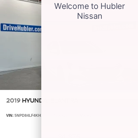
2019
HYUNDAI ELANTRA
VIN:
5NPD84LF4KH399955
Stock:
26580A
Model:
48442F45
$4,875