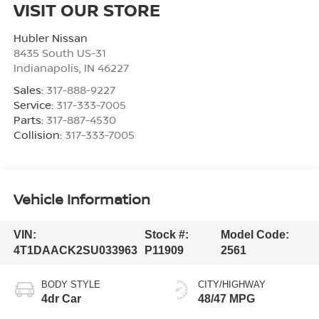
VISIT OUR STORE
Hubler Nissan
8435 South US-31
Indianapolis
,
IN
46227
Sales:
317-888-9227
Service:
317-333-7005
Parts:
317-887-4530
Collision:
317-333-7005
Vehicle Information
VIN:
Stock #:
Model Code:
4T1DAACK2SU033963
P11909
2561
BODY STYLE
CITY/HIGHWAY
4dr Car
48/47 MPG