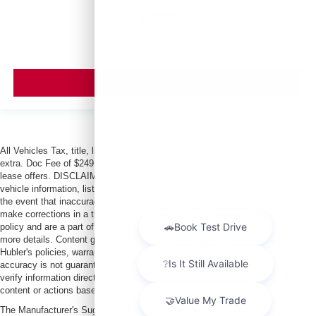
MSRP
VIEW VEHICLE
All Vehicles Tax, title, license and dealer fees (unless itemized above) are
extra. Doc Fee of $249. Some offers not available with special finance or
lease offers. DISCLAIMER: We make every attempt to keep posted prices,
vehicle information, listed equipment and options accurate and up to date. In
the event that inaccuracies may occur, we reserve the right to modify and
make corrections in a timely manner. All prices are subject to this correction
policy and are a part of the terms of use of this Web site. See dealer for
more details. Content generated by AI tools, including but not limited to
Hubler's policies, warranties, and locations, may contain errors and its
accuracy is not guaranteed. Do not rely solely on AI content and always
verify information directly with Hubler. Hubler is not liable for errors in AI
content or actions based on it.
The Manufacturer's Suggested Retail Price excludes tax, title, license, dealer