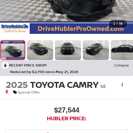
1
/
38
RECENT PRICE DROP!
Collapse
Reduced by $2,700 since May 21, 2026
2025
TOYOTA CAMRY
SE
Special Offer
$27,544
HUBLER PRICE: