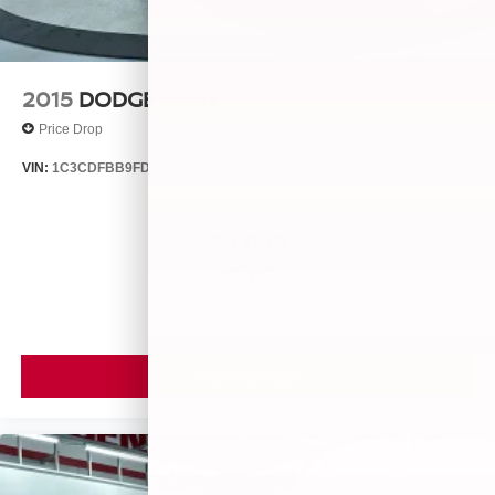
2015
DODGE DART
Price Drop
VIN:
1C3CDFBB9FD435396
Stock:
25560A
Model:
PFDP41
$9,099
MSRP
VIEW VEHICLE