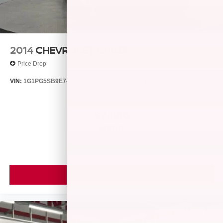
2014
CHEVROLET CRUZE
Price Drop
VIN:
1G1PG5SB9E7427321
Stock:
T14511A
Model:
1PW69
$7,866
MSRP
VIEW VEHICLE