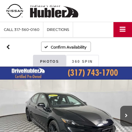
CALL
317-360-0160
DIRECTIONS
Confirm Availability
PHOTOS
360 SPIN