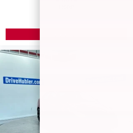
MSRP
VIEW VEHICLE