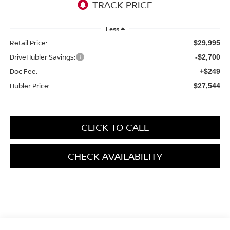
Less
Retail Price:
$29,995
DriveHubler Savings:
-$2,700
Doc Fee:
+$249
Hubler Price:
$27,544
CLICK TO CALL
CHECK AVAILABILITY