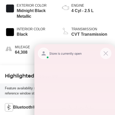
EXTERIOR COLOR
ENGINE
Midnight Black
4 Cyl - 2.5 L
Metallic
INTERIOR COLOR
TRANSMISSION
Black
CVT Transmission
MILEAGE
FUEL TYPE
64,308
H
Highlighted Features
Feature availability subject to final vehicle configuration. Please
reference window sticker for more info.
Bluetooth®
Android Auto