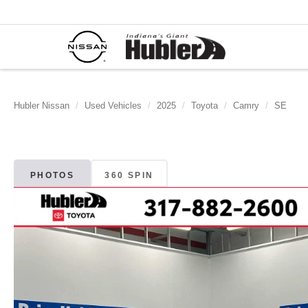
Hubler Nissan
Used Vehicles
2025
Toyota
Camry
SE
PHOTOS
360 SPIN