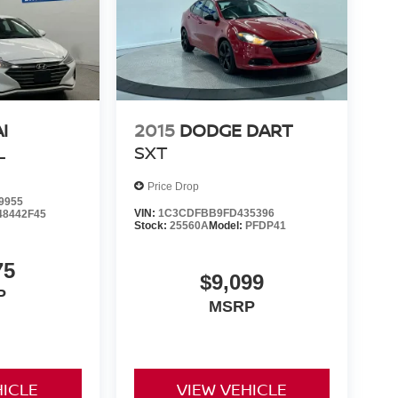
I
2015
DODGE DART
L
SXT
Price Drop
9955
VIN:
1C3CDFBB9FD435396
48442F45
Stock:
25560A
Model:
PFDP41
75
$9,099
P
MSRP
HICLE
VIEW VEHICLE