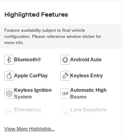
Highlighted Features
Feature availability subject to final vehicle
configuration. Please reference window sticker for
more info.
Bluetooth®
Android Auto
Apple CarPlay
Keyless Entry
Keyless Ignition
Automatic High
System
Beams
Emergency
Lane Departure
Brake Assist
Warning
View More Highlights...