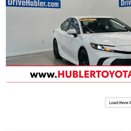
Load More 