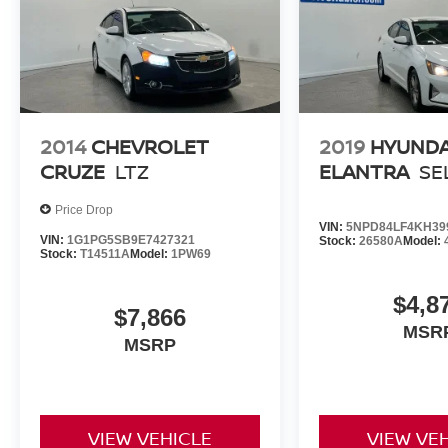
2014
CHEVROLET
2019
HYUNDA
CRUZE
LTZ
ELANTRA
SE
Price Drop
VIN:
5NPD84LF4KH39
VIN:
1G1PG5SB9E7427321
Stock:
26580A
Model:
Stock:
T14511A
Model:
1PW69
$4,8
$7,866
MSR
MSRP
VIEW VEHICLE
VIEW VE