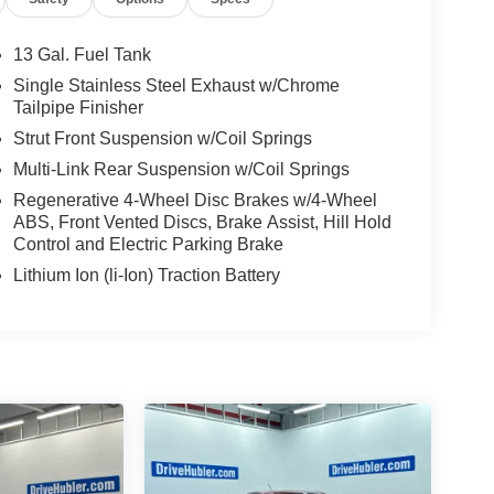
13 Gal. Fuel Tank
Single Stainless Steel Exhaust w/Chrome
Tailpipe Finisher
Strut Front Suspension w/Coil Springs
Multi-Link Rear Suspension w/Coil Springs
Regenerative 4-Wheel Disc Brakes w/4-Wheel
ABS, Front Vented Discs, Brake Assist, Hill Hold
Control and Electric Parking Brake
Lithium Ion (li-Ion) Traction Battery