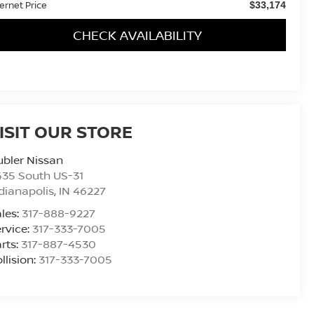
ternet Price
$33,174
CHECK AVAILABILITY
ISIT OUR STORE
bler Nissan
435 South US-31
dianapolis
,
IN
46227
les:
317-888-9227
rvice:
317-333-7005
rts:
317-887-4530
llision:
317-333-7005