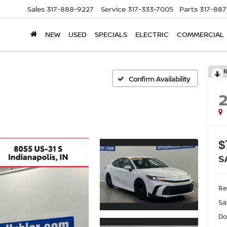
Sales
317-888-9227
Service
317-333-7005
Parts
317-88
NEW
USED
SPECIALS
ELECTRIC
COMMERCIAL
Confirm Availability
$
S
Ret
Sa
Do