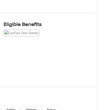
Eligible Benefits
Safety
Options
Specs