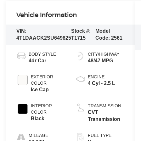
Vehicle Information
VIN:
Stock #:
Model
4T1DAACK2SU649825
T1715
Code:
2561
BODY STYLE
CITY/HIGHWAY
4dr Car
48/47 MPG
EXTERIOR
ENGINE
COLOR
4 Cyl - 2.5 L
Ice Cap
INTERIOR
TRANSMISSION
COLOR
CVT
Black
Transmission
MILEAGE
FUEL TYPE