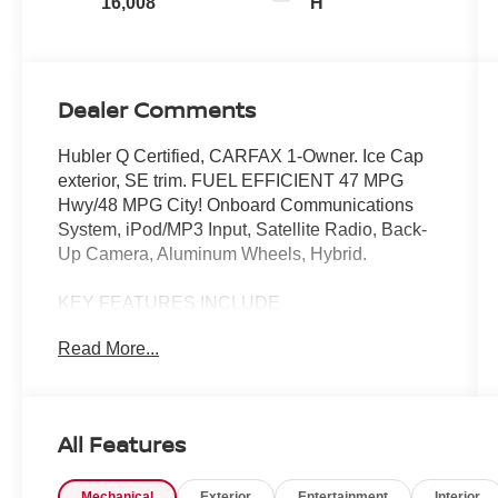
16,008
H
Dealer Comments
Hubler Q Certified, CARFAX 1-Owner. Ice Cap
exterior, SE trim. FUEL EFFICIENT 47 MPG
Hwy/48 MPG City! Onboard Communications
System, iPod/MP3 Input, Satellite Radio, Back-
Up Camera, Aluminum Wheels, Hybrid.
KEY FEATURES INCLUDE
Back-Up Camera, Hybrid, Satellite Radio,
Read More...
iPod/MP3 Input, Onboard Communications
System
AFFORDABLE TO OWN
All Features
Was $35,750.
Mechanical
Exterior
Entertainment
Interior