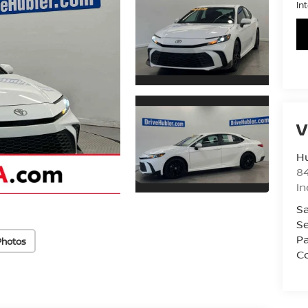
In
V
Hu
8
In
Sa
Se
Pa
Photos
Co