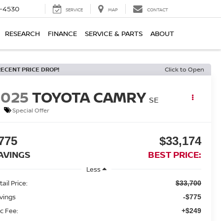
7-4530
SERVICE
MAP
CONTACT
RESEARCH
FINANCE
SERVICE & PARTS
ABOUT
RECENT PRICE DROP!
Click to Open
2025
TOYOTA CAMRY
SE
Special Offer
775
$33,174
AVINGS
BEST PRICE:
Less
ail Price:
$33,700
vings
-$775
c Fee:
+$249