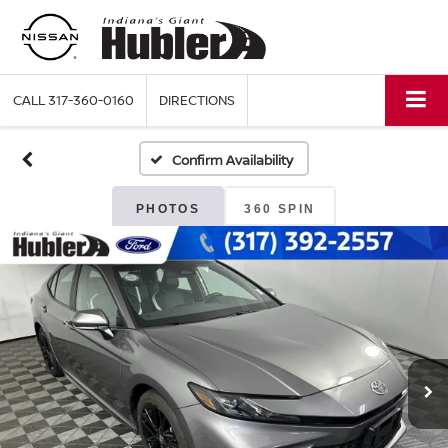
CALL
317-360-0160
DIRECTIONS
Confirm Availability
PHOTOS
360 SPIN