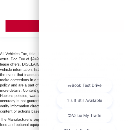
VIEW VEHICLE
All Vehicles Tax, title, license and dealer fees (unless itemized above) are
extra. Doc Fee of $249. Some offers not available with special finance or
lease offers. DISCLAIMER: We make every attempt to keep posted prices,
vehicle information, listed equipment and options accurate and up to date. In
the event that inaccuracies may occur, we reserve the right to modify and
make corrections in a timely manner. All prices are subject to this correction
policy and are a part of the terms of use of this Web site. See dealer for
more details. Content generated by AI tools, including but not limited to
Hubler's policies, warranties, and locations, may contain errors and its
accuracy is not guaranteed. Do not rely solely on AI content and always
verify information directly with Hubler. Hubler is not liable for errors in AI
content or actions based on it.
The Manufacturer's Suggested Retail Price excludes tax, title, license, dealer
fees and optional equipment. Dealer sets final price.