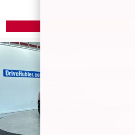
VIEW VEHICLE