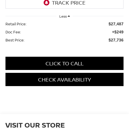
Less
Retail Price:
$27,487
Doc Fee:
+$249
Best Price:
$27,736
CLICK TO CALL
CHECK AVAILABILITY
VISIT OUR STORE