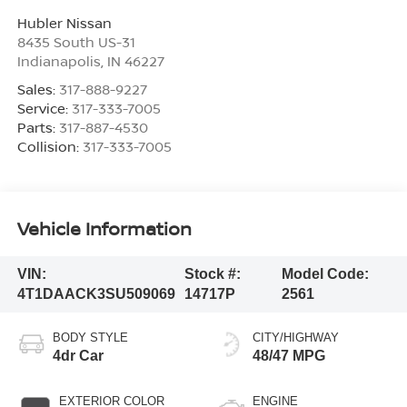
Hubler Nissan
8435 South US-31
Indianapolis
,
IN
46227
Sales:
317-888-9227
Service:
317-333-7005
Parts:
317-887-4530
Collision:
317-333-7005
Vehicle Information
VIN:
Stock #:
Model Code:
4T1DAACK3SU509069
14717P
2561
BODY STYLE
CITY/HIGHWAY
4dr Car
48/47 MPG
EXTERIOR COLOR
ENGINE