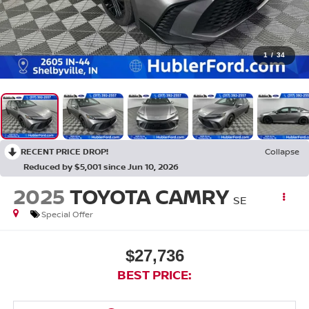
1
/
34
RECENT PRICE DROP!
Collapse
Reduced by $5,001 since Jun 10, 2026
2025
TOYOTA CAMRY
SE
Special Offer
$27,736
BEST PRICE: