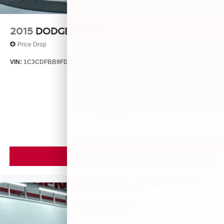
2015
DODGE DART
Price Drop
VIN:
1C3CDFBB9FD435396
Stock:
25560A
Model:
PFDP41
$9,099
MSRP
VIEW VEHICLE