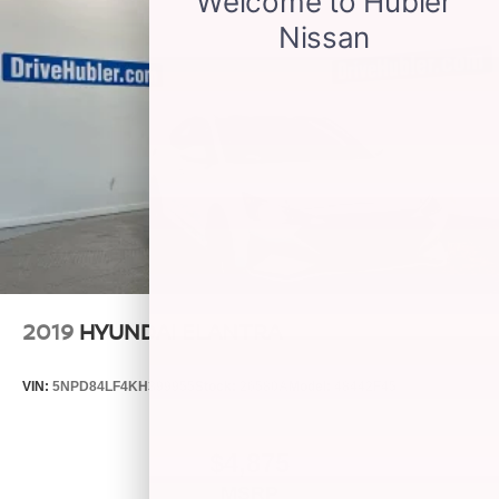
2019
HYUNDAI ELANTRA
VIN:
5NPD84LF4KH399955
Stock:
26580A
Model:
48442F45
$4,875
MSRP