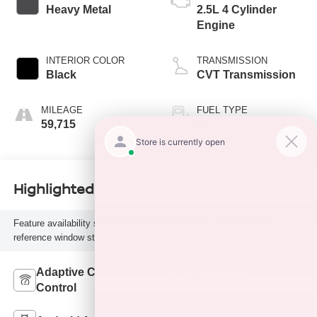
Heavy Metal
2.5L 4 Cylinder
Engine
INTERIOR COLOR
TRANSMISSION
Black
CVT Transmission
MILEAGE
FUEL TYPE
59,715
H
Highlighted Features
Feature availability subject to final vehicle configuration. Please
reference window sticker for more info.
Adaptive Cruise
Bluetooth®
Control