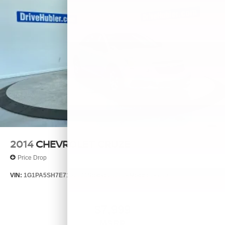
2014
CHEVROLET CRUZE
Price Drop
VIN:
1G1PA5SH7E7132644
Stock:
26385A
Model:
1PL69
$7,999
MSRP