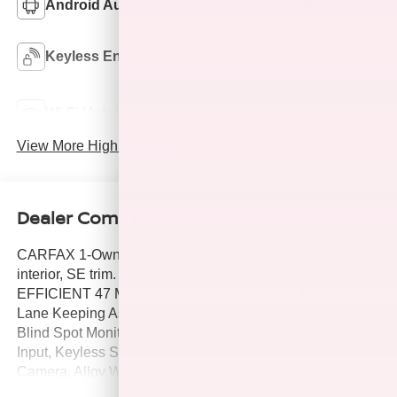
Android Auto
Apple CarPlay
Keyless Ignition
Keyless Entry
System
Automatic High
Wi-Fi Hotspot
Beams
View More Highlights...
Dealer Comments
CARFAX 1-Owner. Heavy Metal exterior and BLACK
interior, SE trim. JUST REPRICED FROM $32,488, FUEL
EFFICIENT 47 MPG Hwy/48 MPG City! WiFi Hotspot,
Lane Keeping Assist, Apple CarPlay®, Cross-Traffic Alert,
Blind Spot Monitor, Smart Device Integration, iPod/MP3
Input, Keyless Start, Satellite Radio, Hybrid, Back-Up
Camera, Alloy Wheels, Dual Zone A/C. SEE MORE!