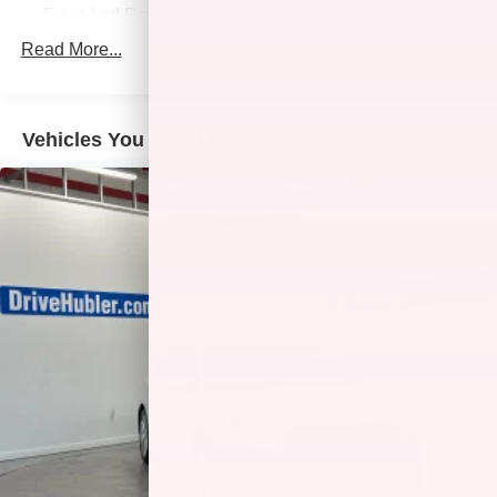
Front And Rear Anti-Roll Bars
Sport Tuned Suspension
Read More...
Electric Power-Assist Speed-Sensing Steering
13 Gal. Fuel Tank
Vehicles You Might Like
Single Stainless Steel Exhaust w/Chrome Tailpipe
Finisher
Strut Front Suspension w/Coil Springs
Multi-Link Rear Suspension w/Coil Springs
Regenerative 4-Wheel Disc Brakes w/4-Wheel ABS,
Front Vented Discs, Brake Assist, Hill Hold Control and
Electric Parking Brake
Lithium Ion (li-Ion) Traction Battery