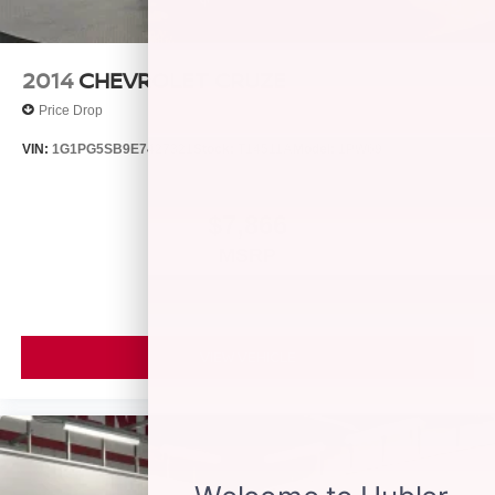
2014
CHEVROLET CRUZE
Price Drop
VIN:
1G1PG5SB9E7427321
Stock:
T14511A
Model:
1PW69
$7,866
MSRP
VIEW VEHICLE