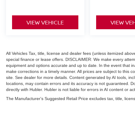
VIEW VEHICLE
VIEW VE
All Vehicles Tax, title, license and dealer fees (unless itemized abo
special finance or lease offers. DISCLAIMER: We make every attempt
equipment and options accurate and up to date. In the event that i
make corrections in a timely manner. All prices are subject to this c
site. See dealer for more details. Content generated by AI tools, incl
locations, may contain errors and its accuracy is not guaranteed. Do
directly with Hubler. Hubler is not liable for errors in AI content or ac
The Manufacturer's Suggested Retail Price excludes tax, title, licens