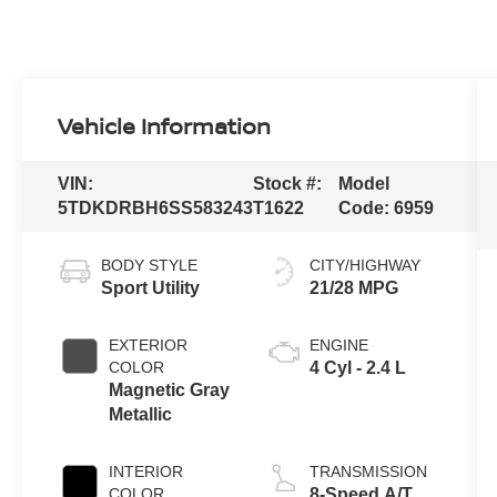
Vehicle Information
VIN:
Stock #:
Model
5TDKDRBH6SS583243
T1622
Code:
6959
BODY STYLE
CITY/HIGHWAY
Sport Utility
21/28 MPG
EXTERIOR
ENGINE
COLOR
4 Cyl - 2.4 L
Magnetic Gray
Metallic
INTERIOR
TRANSMISSION
COLOR
8-Speed A/T