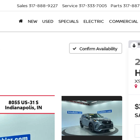
Sales
317-888-9227
Service
317-333-7005
Parts
317-88
NEW
USED
SPECIALS
ELECTRIC
COMMERCIAL
E
Confirm Availability
X
$
S