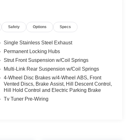
Safety
Options
Specs
Single Stainless Steel Exhaust
Permanent Locking Hubs
Strut Front Suspension w/Coil Springs
Multi-Link Rear Suspension w/Coil Springs
4-Wheel Disc Brakes w/4-Wheel ABS, Front
Vented Discs, Brake Assist, Hill Descent Control,
Hill Hold Control and Electric Parking Brake
Tv Tuner Pre-Wiring