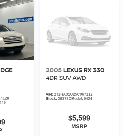
EDGE
2005
LEXUS RX 330
4DR SUV AWD
VIN:
2T2HA31U25C067212
4128
Stock:
26373C
Model:
9424
K49
$5,599
99
MSRP
P