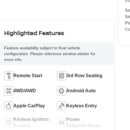
In
Sa
Se
Pa
Co
Highlighted Features
Feature availability subject to final vehicle
configuration. Please reference window sticker for
more info.
Remote Start
3rd Row Seating
4WD/AWD
Android Auto
Apple CarPlay
Keyless Entry
Keyless Ignition
Power
System
Tailgate/Liftgate