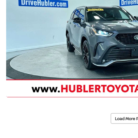
Load More 