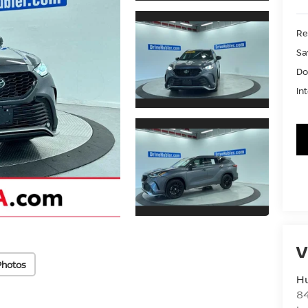
Ret
Sa
Do
In
V
Photos
Hu
8