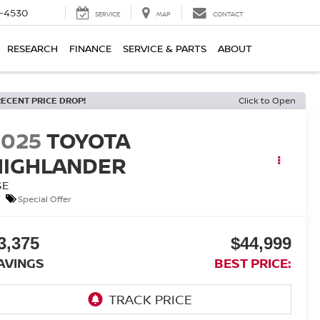
7-4530
SERVICE
MAP
CONTACT
RESEARCH
FINANCE
SERVICE & PARTS
ABOUT
RECENT PRICE DROP!
Click to Open
2025
TOYOTA
HIGHLANDER
SE
Special Offer
3,375
$44,999
AVINGS
BEST PRICE: