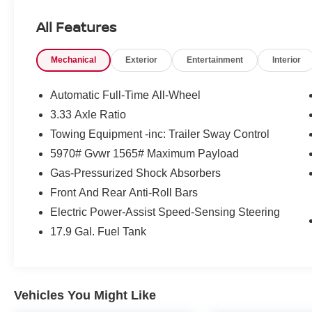
HP at 6000 RPM*.
All Features
AFFORDABLE
Mechanical
Exterior
Entertainment
Interior
Reduced from $45,980.
BUY WITH CONFIDENCE
Automatic Full-Time All-Wheel
Passed our 128-point vehicle inspection for
3.33 Axle Ratio
safety and reliability. Powertrain coverage. Must
Towing Equipment -inc: Trailer Sway Control
have fewer than 100,000 miles or be less than
nine years old. One-year membership for the
5970# Gvwr 1565# Maximum Payload
Road America Auto Assist Program. Clean title
Gas-Pressurized Shock Absorbers
and includes a free CARFAX Vehicle History
Front And Rear Anti-Roll Bars
Report. Hubler Certified vehicles provide peace
Electric Power-Assist Speed-Sensing Steering
of mind with a 2 year/100,000 mile warranty.
17.9 Gal. Fuel Tank
Pricing analysis performed on 7/2/2026.
Horsepower calculations based on trim engine
configuration. Please confirm the accuracy of the
included equipment by calling us prior to
Vehicles You Might Like
purchase.