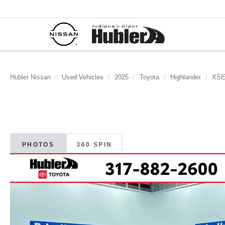
Hubler Nissan
Used Vehicles
2025
Toyota
Highlander
XS
PHOTOS
360 SPIN