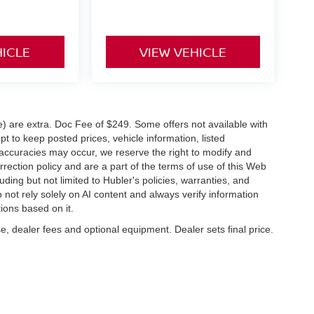
HICLE
VIEW VEHICLE
ve) are extra. Doc Fee of $249. Some offers not available with
 to keep posted prices, vehicle information, listed
naccuracies may occur, we reserve the right to modify and
orrection policy and are a part of the terms of use of this Web
uding but not limited to Hubler's policies, warranties, and
 not rely solely on AI content and always verify information
tions based on it.
e, dealer fees and optional equipment. Dealer sets final price.