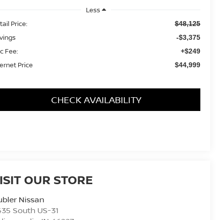
Less
ail Price:
$48,125
vings
-$3,375
c Fee:
+$249
ternet Price
$44,999
CHECK AVAILABILITY
ISIT OUR STORE
bler Nissan
435 South US-31