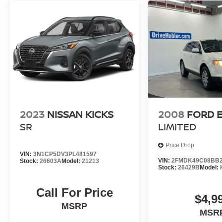
2023
NISSAN KICKS
2008
FORD 
SR
LIMITED
Price Drop
VIN:
3N1CP5DV3PL481597
VIN:
2FMDK49C08BB2
Stock:
26603A
Model:
21213
Stock:
26429B
Model:
Call For Price
$4,9
MSRP
MSR