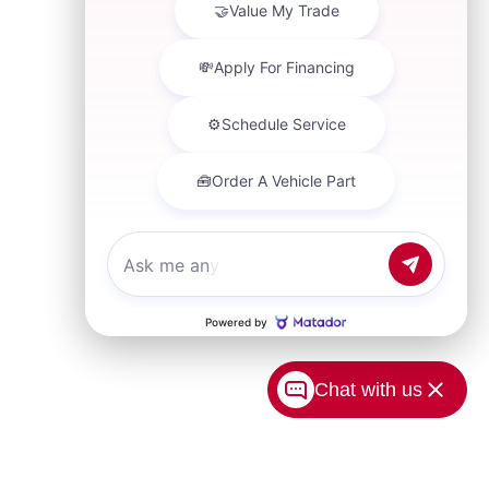
Chat with us