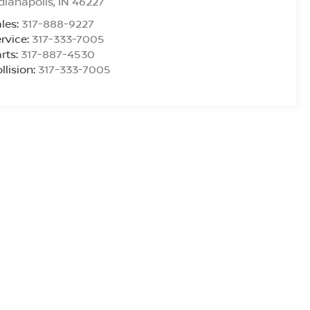
dianapolis
,
IN
46227
les:
317-888-9227
rvice:
317-333-7005
rts:
317-887-4530
llision:
317-333-7005