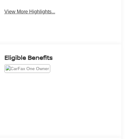
View More Highlights...
Eligible Benefits