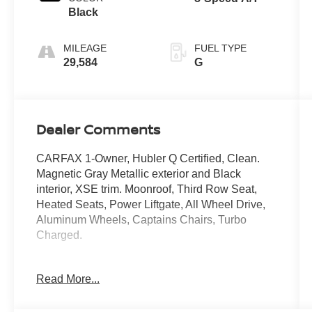
Black
MILEAGE
FUEL TYPE
29,584
G
Dealer Comments
CARFAX 1-Owner, Hubler Q Certified, Clean.
Magnetic Gray Metallic exterior and Black
interior, XSE trim. Moonroof, Third Row Seat,
Heated Seats, Power Liftgate, All Wheel Drive,
Aluminum Wheels, Captains Chairs, Turbo
Charged.
KEY FEATURES INCLUDE
Read More...
Sunroof, Quad Bucket Seats Toyota XSE with
Magnetic Gray Metallic exterior and Black
interior features a 4 Cylinder Engine with 265