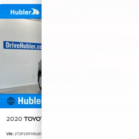
2020
TOYOTA RAV4
VIN:
2T3P1RFV9LW119006
Stock:
261871A
Model:
4442