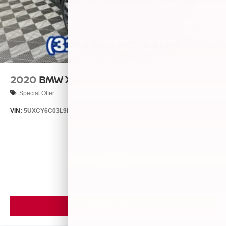
2020
BMW X6
Special Offer
VIN:
5UXCY6C03L9B65806
Stock:
P9534
Model:
20XL
$29,933
MSRP
VIEW VEHICLE