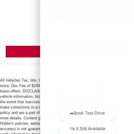
$25,750
MSRP
VIEW VEHICLE
All Vehicles Tax, title, license and dealer fees (unless itemized above) are
extra. Doc Fee of $249. Some offers not available with special finance or
lease offers. DISCLAIMER: We make every attempt to keep posted prices,
vehicle information, listed equipment and options accurate and up to date. In
the event that inaccuracies may occur, we reserve the right to modify and
make corrections in a timely manner. All prices are subject to this correction
policy and are a part of the terms of use of this Web site. See dealer for
more details. Content generated by AI tools, including but not limited to
Hubler's policies, warranties, and locations, may contain errors and its
accuracy is not guaranteed. Do not rely solely on AI content and always