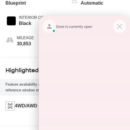
Blueprint
Automatic
INTERIOR COLOR
FUEL TYPE
Black
Gasoline Fuel
MILEAGE
30,853
Highlighted Features
Feature availability subject to final vehicle configuration. Please
reference window sticker for more info.
4WD/AWD