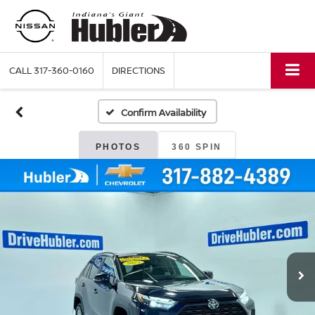
CALL
317-360-0160
DIRECTIONS
Confirm Availability
PHOTOS
360 SPIN