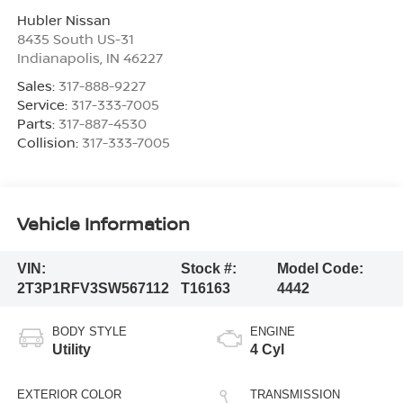
Hubler Nissan
8435 South US-31
Indianapolis
,
IN
46227
Sales:
317-888-9227
Service:
317-333-7005
Parts:
317-887-4530
Collision:
317-333-7005
Vehicle Information
VIN:
Stock #:
Model Code:
2T3P1RFV3SW567112
T16163
4442
BODY STYLE
ENGINE
Utility
4 Cyl
EXTERIOR COLOR
TRANSMISSION