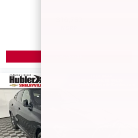
$16,750
MSRP
VIEW VEHICLE