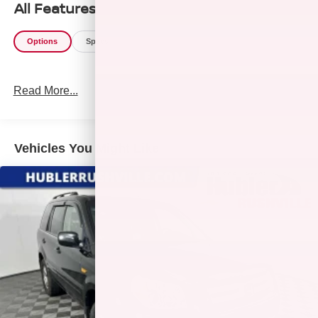
All Features
Options
Specs
Read More...
Vehicles You Might Like