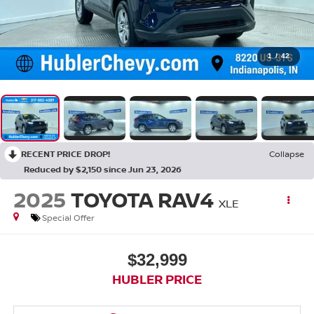
1
/
42
RECENT PRICE DROP!
Collapse
Reduced by $2,150 since Jun 23, 2026
2025
TOYOTA RAV4
XLE
Special Offer
$32,999
HUBLER PRICE