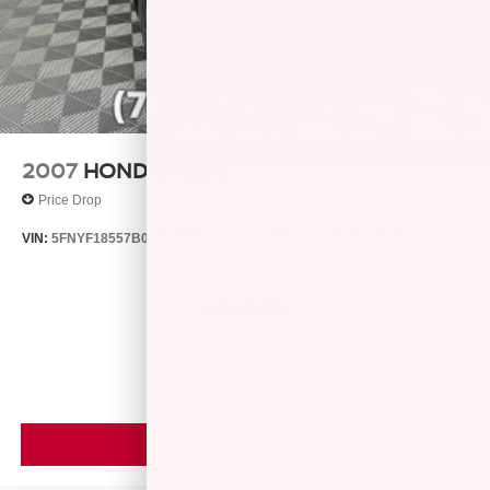
2007
HONDA PILOT
Price Drop
VIN:
5FNYF18557B023972
Stock:
S7848B
Model:
YF1857JNW
$2,988
MSRP
VIEW VEHICLE