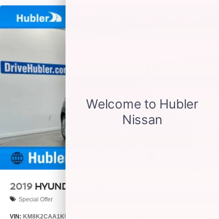
2019
HYUNDAI KONA
Special Offer
VIN:
KM8K2CAA1KU322133
Stock:
P16242
Model:
Q0422A45