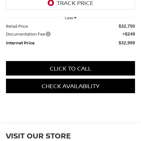
Less
Retail Price
$32,750
Documentation Fee
+$249
Internet Price
$32,999
CLICK TO CALL
CHECK AVAILABILITY
VISIT OUR STORE