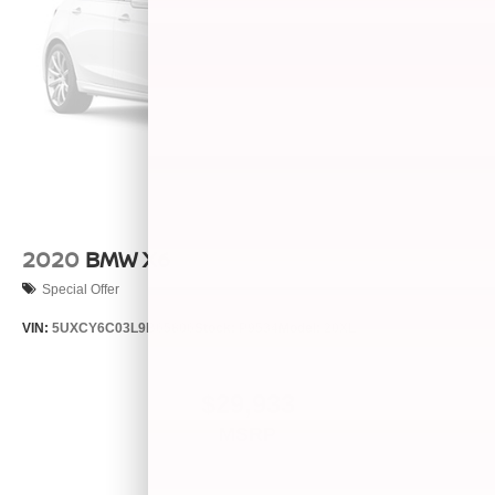
2020
BMW X6
Special Offer
VIN:
5UXCY6C03L9B65806
Stock:
P9534
Model:
20XL
$29,933
MSRP