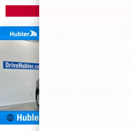
VIEW VEHICLE