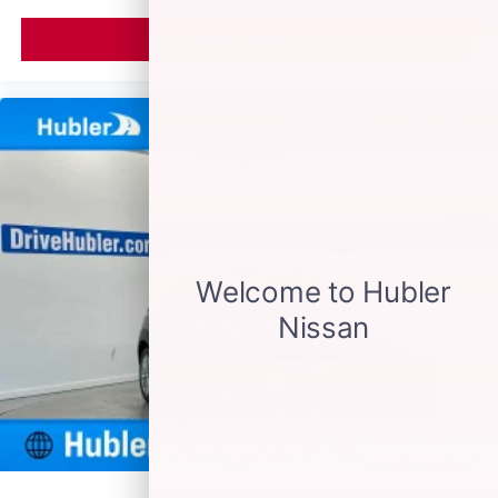
VIEW VEHICLE