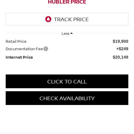
HUBLER PRICE
Less
Retail Price
$19,900
Documentation Fee
+$249
Internet Price
$20,149
CLICK TO CALL
CHECK AVAILABILITY