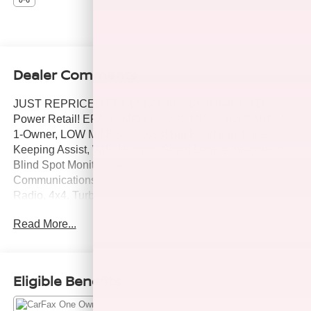
Dealer Comments
JUST REPRICED FROM $23,900, $300 below J.D.
Power Retail! EPA 28 MPG Hwy/25 MPG City! CARFAX
1-Owner, LOW MILES - 70,033! Big Bend trim. Lane
Keeping Assist, WiFi Hotspot, Smart Device Integration,
Blind Spot Monitor, Keyless Start, Onboard
Communications System, Back-Up Camera, Satellite
Radio, 4x4, Turbo, Alloy Wheels, ENGINE: 1.5L
ECOBOOST, iPod/MP3 Input AND MORE!
Read More...
KEY FEATURES INCLUDE
4x4, Back-Up Camera, Satellite Radio, iPod/MP3 Input,
Onboard Communications System, Aluminum Wheels,
Eligible Benefits
Keyless Start, Blind Spot Monitor, Smart Device
Integration, WiFi Hotspot, Lane Keeping Assist, Cross-