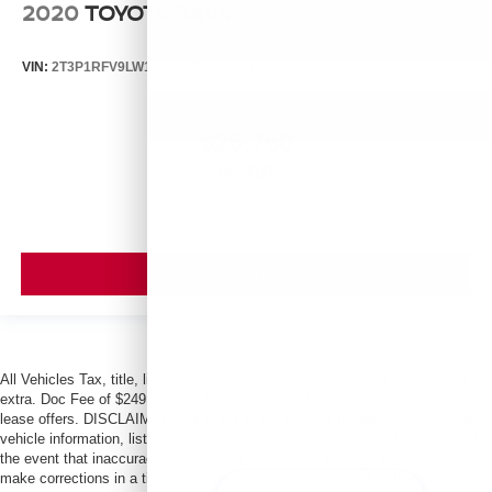
2020
TOYOTA RAV4
VIN:
2T3P1RFV9LW119006
Stock:
261871A
Model:
4442
$25,750
MSRP
VIEW VEHICLE
All Vehicles Tax, title, license and dealer fees (unless itemized above) are
extra. Doc Fee of $249. Some offers not available with special finance or
lease offers. DISCLAIMER: We make every attempt to keep posted prices,
vehicle information, listed equipment and options accurate and up to date. In
the event that inaccuracies may occur, we reserve the right to modify and
make corrections in a timely manner. All prices are subject to this correction