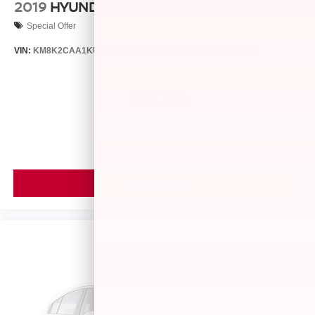
2019
HYUNDAI KONA
Special Offer
VIN:
KM8K2CAA1KU322133
Stock:
P16242
Model:
Q0422A45
$16,750
MSRP
VIEW VEHICLE