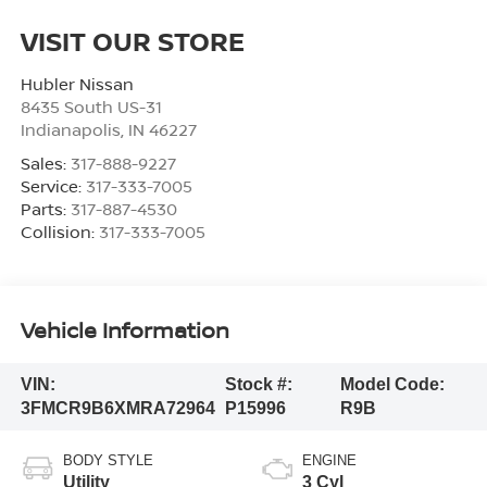
VISIT OUR STORE
Hubler Nissan
8435 South US-31
Indianapolis
,
IN
46227
Sales:
317-888-9227
Service:
317-333-7005
Parts:
317-887-4530
Collision:
317-333-7005
Vehicle Information
VIN:
Stock #:
Model Code:
3FMCR9B6XMRA72964
P15996
R9B
BODY STYLE
ENGINE
Utility
3 Cyl