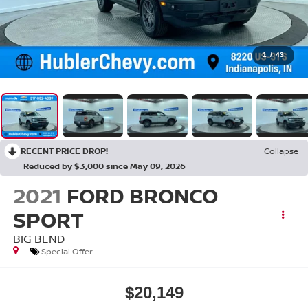
1
/
43
RECENT PRICE DROP!
Collapse
Reduced by $3,000 since May 09, 2026
2021
FORD BRONCO
SPORT
BIG BEND
Special Offer
$20,149