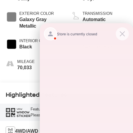
EXTERIOR COLOR
TRANSMISSION
Galaxy Gray
Automatic
Metallic
INTERIOR COLOR
FUEL TYPE
Black
Gasoline Fuel
MILEAGE
70,033
Highlighted Features
Feature availability subject to final vehicle configuration.
VIEW
WINDOW
Please reference window sticker for more info.
STICKER
4WD/AWD