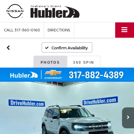
CALL
317-360-0160
DIRECTIONS
Confirm Availability
PHOTOS
360 SPIN