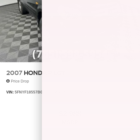
data for trim engine configuration. Please confirm the
accuracy of the included equipment by calling us prior to
purchase.
2007
HONDA PILOT
Price Drop
VIN:
5FNYF18557B023972
Stock:
S7848B
Model:
YF1857JNW
$2,988
MSRP