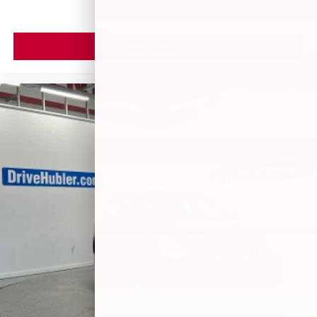
VIEW VEHICLE