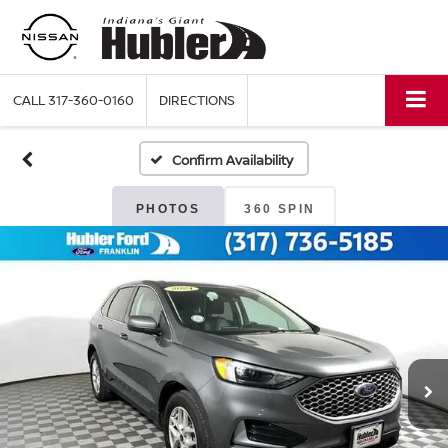
CALL
317-360-0160
DIRECTIONS
Confirm Availability
PHOTOS
360 SPIN