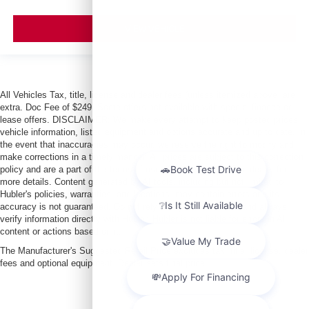
VIEW VEHICLE
All Vehicles Tax, title, license and dealer fees (unless itemized above) are
extra. Doc Fee of $249. Some offers not available with special finance or
lease offers. DISCLAIMER: We make every attempt to keep posted prices,
vehicle information, listed equipment and options accurate and up to date. In
the event that inaccuracies may occur, we reserve the right to modify and
make corrections in a timely manner. All prices are subject to this correction
policy and are a part of the terms of use of this Web site. See dealer for
more details. Content generated by AI tools, including but not limited to
Hubler's policies, warranties, and locations, may contain errors and its
accuracy is not guaranteed. Do not rely solely on AI content and always
verify information directly with Hubler. Hubler is not liable for errors in AI
content or actions based on it.
The Manufacturer's Suggested Retail Price excludes tax, title, license, dealer
fees and optional equipment. Dealer sets final price.