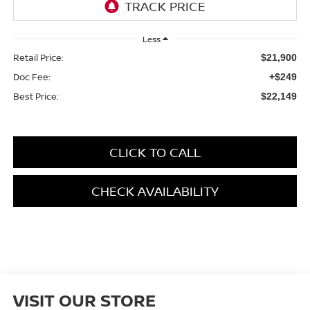
Less
Retail Price:
$21,900
Doc Fee:
+$249
Best Price:
$22,149
CLICK TO CALL
CHECK AVAILABILITY
VISIT OUR STORE