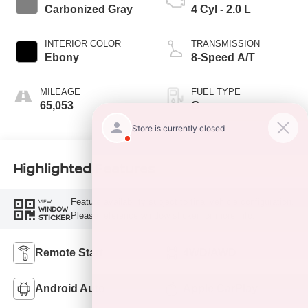
Carbonized Gray
4 Cyl - 2.0 L
INTERIOR COLOR
TRANSMISSION
Ebony
8-Speed A/T
MILEAGE
FUEL TYPE
65,053
G
Highlighted Features
Feature availability subject to final vehicle configuration.
VIEW
WINDOW
Please reference window sticker for more info.
STICKER
Remote Start
4WD/AWD
Android Auto
Apple CarPlay