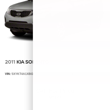
2011
KIA SORENTO
VIN:
5XYKT4A1XBG124076
Stock:
T14537A
Model:
72222
Call For Price
MSRP