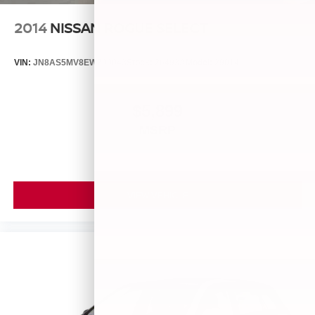
2014
NISSAN ROGUE SELECT
VIN:
JN8AS5MV8EW709043
Stock:
26493A
Model:
29014
$5,899
MSRP
VIEW VEHICLE