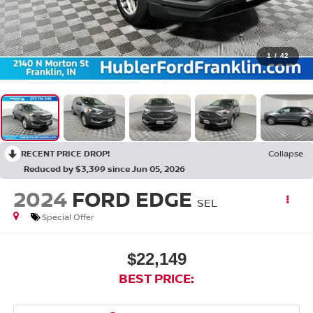
1
/
42
RECENT PRICE DROP!
Collapse
Reduced by $3,399 since Jun 05, 2026
2024
FORD EDGE
SEL
Special Offer
$22,149
BEST PRICE: