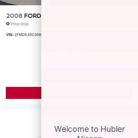
2008
FORD EDGE
Price Drop
VIN:
2FMDK49C08BB24128
Stock:
26429B
Model:
K49
$4,999
MSRP
VIEW VEHICLE