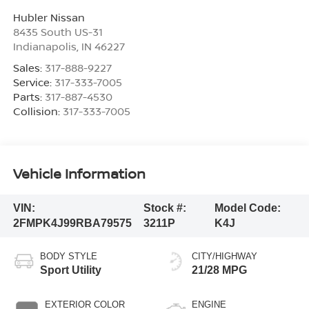
Hubler Nissan
8435 South US-31
Indianapolis
,
IN
46227
Sales:
317-888-9227
Service:
317-333-7005
Parts:
317-887-4530
Collision:
317-333-7005
Vehicle Information
VIN:
Stock #:
Model Code:
2FMPK4J99RBA79575
3211P
K4J
BODY STYLE
CITY/HIGHWAY
Sport Utility
21/28 MPG
EXTERIOR COLOR
ENGINE