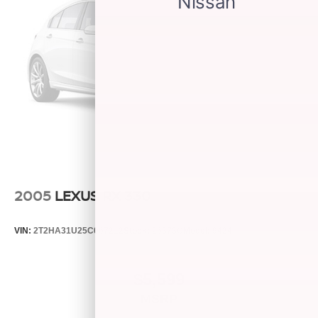
2005
LEXUS RX 330
VIN:
2T2HA31U25C067212
Stock:
26373C
Model:
9424
$5,599
MSRP