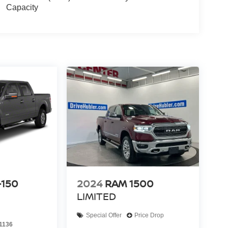
Capacity
-150
2024
RAM 1500
LIMITED
Special Offer
Price Drop
1136