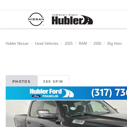
Hubler Nissan
Used Vehicles
2025
RAM
1500
Big Horn
PHOTOS
360 SPIN