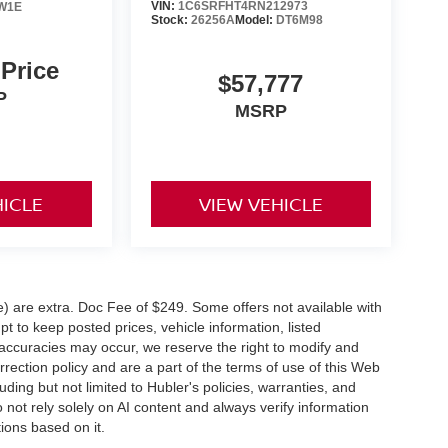
VIN:
1C6SRFHT4RN212973
W1E
Stock:
26256A
Model:
DT6M98
 Price
$57,777
P
MSRP
HICLE
VIEW VEHICLE
ve) are extra. Doc Fee of $249. Some offers not available with
 to keep posted prices, vehicle information, listed
naccuracies may occur, we reserve the right to modify and
orrection policy and are a part of the terms of use of this Web
uding but not limited to Hubler's policies, warranties, and
 not rely solely on AI content and always verify information
tions based on it.