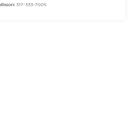
llision:
317-333-7005