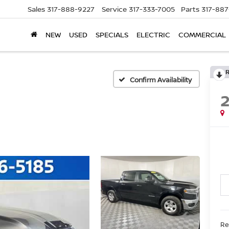
Sales
317-888-9227
Service
317-333-7005
Parts
317-88
NEW
USED
SPECIALS
ELECTRIC
COMMERCIAL
Confirm Availability
Ret