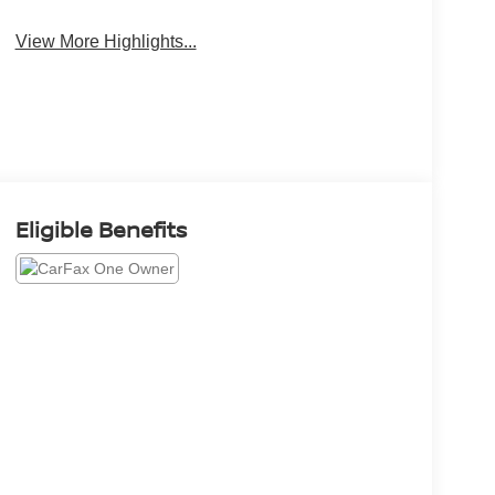
Beams
View More Highlights...
Eligible Benefits