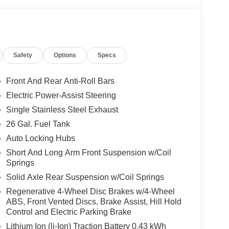
Safety
Options
Specs
Front And Rear Anti-Roll Bars
Electric Power-Assist Steering
Single Stainless Steel Exhaust
26 Gal. Fuel Tank
Auto Locking Hubs
Short And Long Arm Front Suspension w/Coil
Springs
Solid Axle Rear Suspension w/Coil Springs
Regenerative 4-Wheel Disc Brakes w/4-Wheel
ABS, Front Vented Discs, Brake Assist, Hill Hold
Control and Electric Parking Brake
Lithium Ion (li-Ion) Traction Battery 0.43 kWh