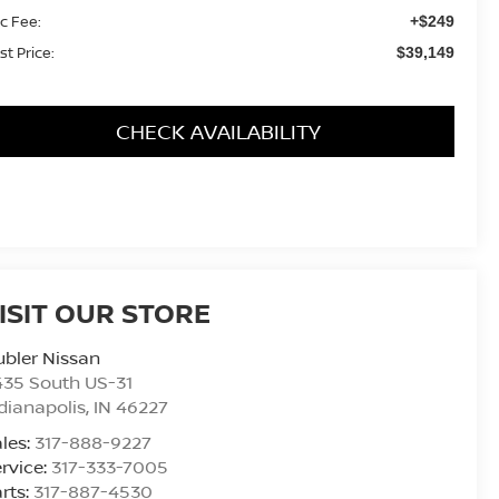
c Fee:
+$249
st Price:
$39,149
CHECK AVAILABILITY
ISIT OUR STORE
bler Nissan
435 South US-31
dianapolis
,
IN
46227
les:
317-888-9227
rvice:
317-333-7005
rts:
317-887-4530