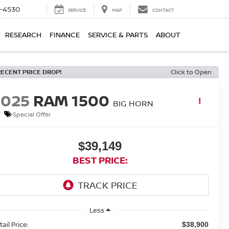
7-4530
SERVICE
MAP
CONTACT
RESEARCH
FINANCE
SERVICE & PARTS
ABOUT
RECENT PRICE DROP!
Click to Open
2025
RAM 1500
BIG HORN
Special Offer
$39,149
BEST PRICE:
Less
ail Price:
$38,900