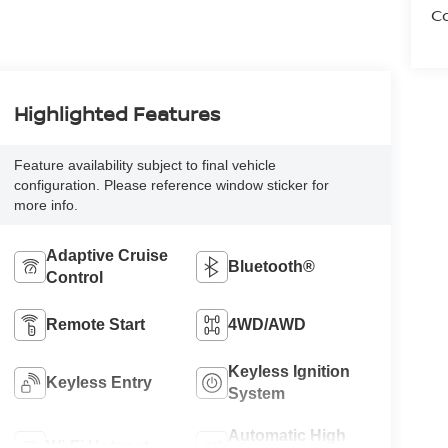
Co
Highlighted Features
Feature availability subject to final vehicle
configuration. Please reference window sticker for
more info.
Adaptive Cruise
Bluetooth®
Control
Remote Start
4WD/AWD
Keyless Ignition
Keyless Entry
System
Automatic High
Wi-Fi Hotspot