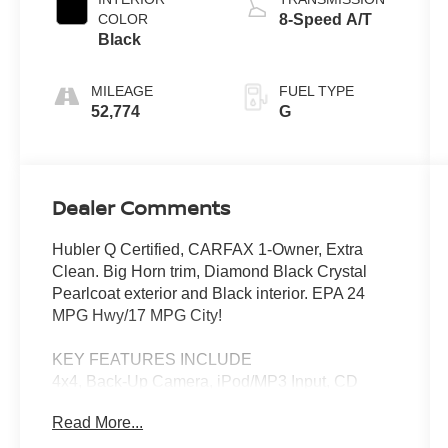
COLOR
8-Speed A/T
Black
MILEAGE
FUEL TYPE
52,774
G
Dealer Comments
Hubler Q Certified, CARFAX 1-Owner, Extra
Clean. Big Horn trim, Diamond Black Crystal
Pearlcoat exterior and Black interior. EPA 24
MPG Hwy/17 MPG City!
KEY FEATURES INCLUDE
4x4, Back-Up Camera, iPod/MP3 Input, CD
Player, Trailer Hitch.
Read More...
OPTION PACKAGES