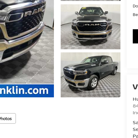
Do
Be
V
Hu
8
In
Photos
Sa
Se
Pa