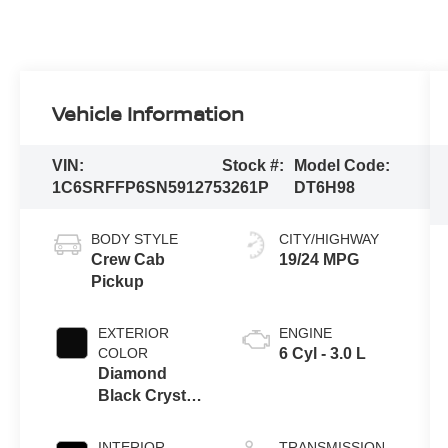
Vehicle Information
VIN:
Stock #:
Model Code:
1C6SRFFP6SN591275
3261P
DT6H98
BODY STYLE
CITY/HIGHWAY
Crew Cab
19/24 MPG
Pickup
EXTERIOR
ENGINE
COLOR
6 Cyl - 3.0 L
Diamond
Black Crystal
Pearlcoat
INTERIOR
TRANSMISSION