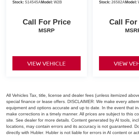
Engine with 420 HP at 5200 RPM*.
Stock:
S14545A
Model:
W2B
Stock:
26582A
Model:
SHOP WITH CONFIDENCE
Call For Price
Call For
Passed our 128-point vehicle inspection for
safety and reliability. Powertrain coverage. Must
MSRP
MSR
have fewer than 100,000 miles or be less than
nine years old. One-year membership for the
Road America Auto Assist Program. Clean title
and includes a free CARFAX Vehicle History
VIEW VEHICLE
VIEW VE
Report. Hubler Certified vehicles provide peace
of mind with a 2 year/100,000 mile warranty.
WHY BUY FROM US
Franklin Indiana Ford!
All Vehicles Tax, title, license and dealer fees (unless itemized abo
special finance or lease offers. DISCLAIMER: We make every attempt
Vehicle is located at Hubler Ford in Franklin,
equipment and options accurate and up to date. In the event that i
Indiana. Horsepower calculations based on trim
make corrections in a timely manner. All prices are subject to this c
engine configuration. Fuel economy calculations
site. See dealer for more details. Content generated by AI tools, incl
based on original manufacturer data for trim
locations, may contain errors and its accuracy is not guaranteed. Do
engine configuration. Please confirm the
directly with Hubler. Hubler is not liable for errors in AI content or ac
accuracy of the included equipment by calling us