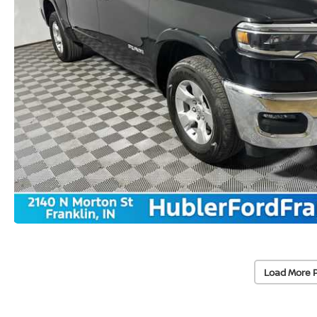
Load More 