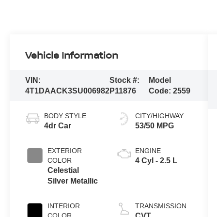
Vehicle Information
VIN:
Stock #:
Model
4T1DAACK3SU006982
P11876
Code:
2559
BODY STYLE
CITY/HIGHWAY
4dr Car
53/50 MPG
EXTERIOR
ENGINE
COLOR
4 Cyl - 2.5 L
Celestial
Silver Metallic
INTERIOR
TRANSMISSION
COLOR
CVT