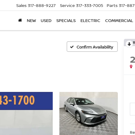
Sales
317-888-9227
Service
317-333-7005
Parts
317-88
NEW
USED
SPECIALS
ELECTRIC
COMMERCIAL
Confirm Availability
Ret