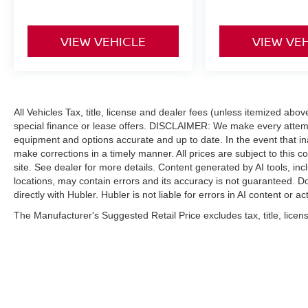
VIEW VEHICLE
VIEW VE
All Vehicles Tax, title, license and dealer fees (unless itemized abo
special finance or lease offers. DISCLAIMER: We make every attempt
equipment and options accurate and up to date. In the event that i
make corrections in a timely manner. All prices are subject to this c
site. See dealer for more details. Content generated by AI tools, incl
locations, may contain errors and its accuracy is not guaranteed. Do
directly with Hubler. Hubler is not liable for errors in AI content or ac
The Manufacturer's Suggested Retail Price excludes tax, title, licens