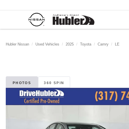
Hubler Nissan
Used Vehicles
2025
Toyota
Camry
LE
PHOTOS
360 SPIN