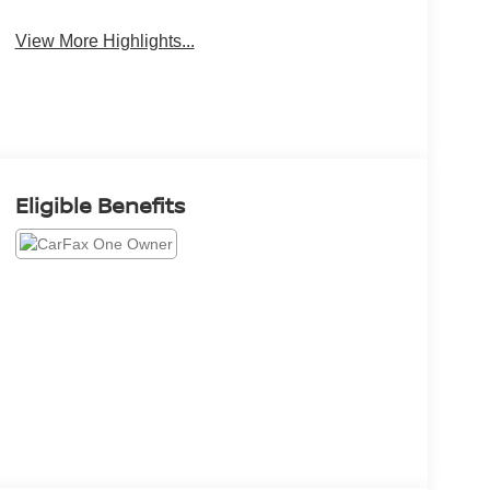
View More Highlights...
Eligible Benefits