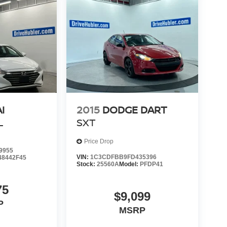
I
2015
DODGE DART
L
SXT
Price Drop
9955
VIN:
1C3CDFBB9FD435396
48442F45
Stock:
25560A
Model:
PFDP41
75
$9,099
P
MSRP