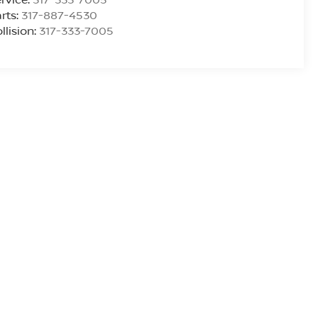
rts:
317-887-4530
llision:
317-333-7005