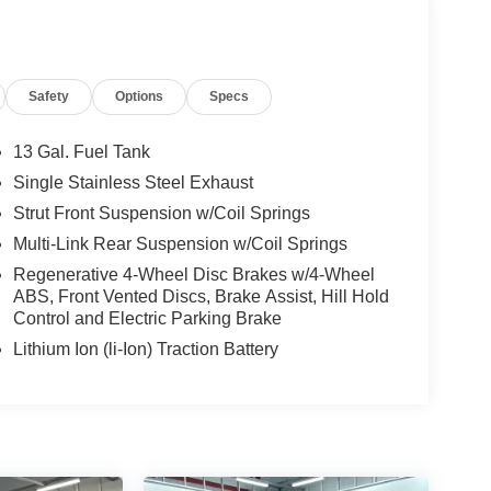
Safety
Options
Specs
13 Gal. Fuel Tank
Single Stainless Steel Exhaust
Strut Front Suspension w/Coil Springs
Multi-Link Rear Suspension w/Coil Springs
Regenerative 4-Wheel Disc Brakes w/4-Wheel
ABS, Front Vented Discs, Brake Assist, Hill Hold
Control and Electric Parking Brake
Lithium Ion (li-Ion) Traction Battery