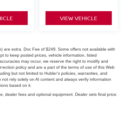
HICLE
VIEW VEHICLE
ve) are extra. Doc Fee of $249. Some offers not available with
 to keep posted prices, vehicle information, listed
naccuracies may occur, we reserve the right to modify and
orrection policy and are a part of the terms of use of this Web
uding but not limited to Hubler's policies, warranties, and
 not rely solely on AI content and always verify information
tions based on it.
e, dealer fees and optional equipment. Dealer sets final price.