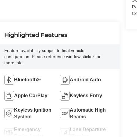
Pa
Co
Highlighted Features
Feature availability subject to final vehicle
configuration. Please reference window sticker for
more info.
Bluetooth®
Android Auto
Apple CarPlay
Keyless Entry
Keyless Ignition
Automatic High
System
Beams
Emergency
Lane Departure
Brake Assist
Warning