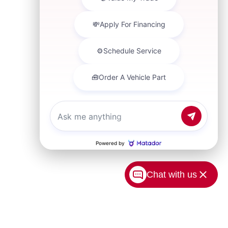
Chat with us