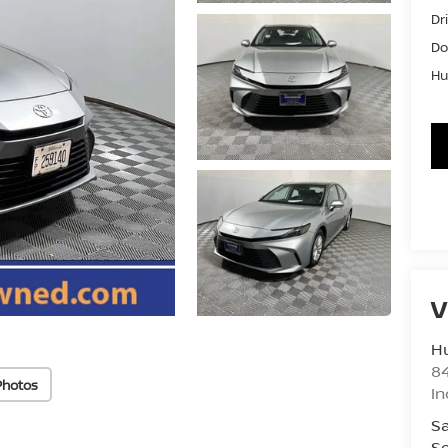
Dr
Do
Hu
V
Hu
8
Photos
In
Sa
Se