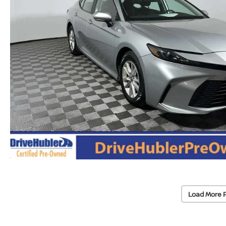
Load More 