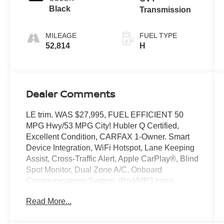
Black
Transmission
MILEAGE
FUEL TYPE
52,814
H
Dealer Comments
LE trim. WAS $27,995, FUEL EFFICIENT 50
MPG Hwy/53 MPG City! Hubler Q Certified,
Excellent Condition, CARFAX 1-Owner. Smart
Device Integration, WiFi Hotspot, Lane Keeping
Assist, Cross-Traffic Alert, Apple CarPlay®, Blind
Spot Monitor, Dual Zone A/C, Onboard
Communications System, iPod/MP3 Input,
Satellite Radio, Hybrid, Back-Up Camera,
Read More...
Aluminum Wheels, Keyless Start READ MORE!