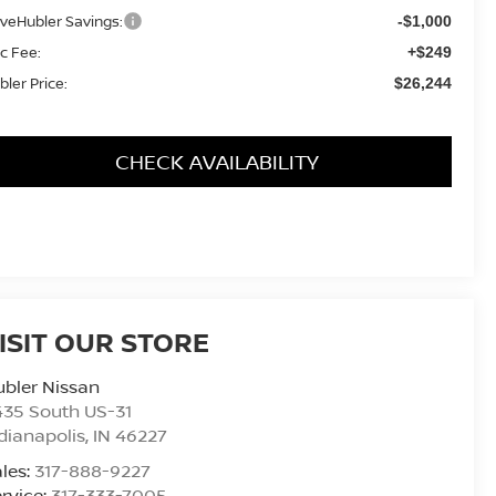
iveHubler Savings:
-$1,000
c Fee:
+$249
bler Price:
$26,244
CHECK AVAILABILITY
ISIT OUR STORE
bler Nissan
435 South US-31
dianapolis
,
IN
46227
les:
317-888-9227
rvice:
317-333-7005