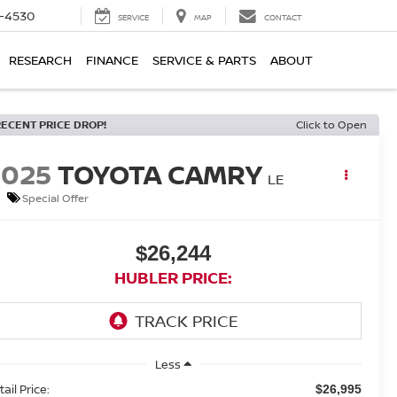
7-4530
SERVICE
MAP
CONTACT
RESEARCH
FINANCE
SERVICE & PARTS
ABOUT
RECENT PRICE DROP!
Click to Open
2025
TOYOTA CAMRY
LE
Special Offer
$26,244
HUBLER PRICE:
Less
ail Price:
$26,995