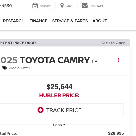
7-4530
SERVICE
MAP
CONTACT
RESEARCH
FINANCE
SERVICE & PARTS
ABOUT
RECENT PRICE DROP!
Click to Open
2025
TOYOTA CAMRY
LE
Special Offer
$25,644
HUBLER PRICE:
Less
ail Price:
$26,995