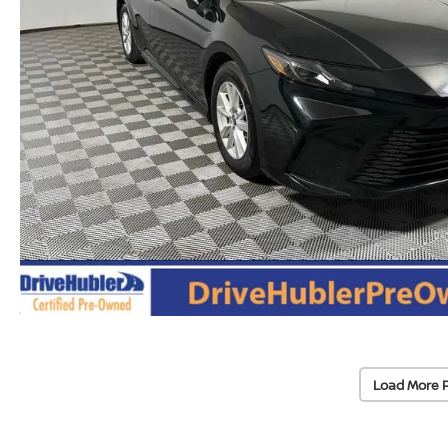
Load More 