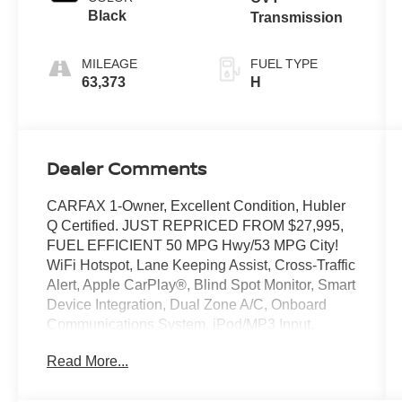
Black
Transmission
MILEAGE
FUEL TYPE
63,373
H
Dealer Comments
CARFAX 1-Owner, Excellent Condition, Hubler
Q Certified. JUST REPRICED FROM $27,995,
FUEL EFFICIENT 50 MPG Hwy/53 MPG City!
WiFi Hotspot, Lane Keeping Assist, Cross-Traffic
Alert, Apple CarPlay®, Blind Spot Monitor, Smart
Device Integration, Dual Zone A/C, Onboard
Communications System, iPod/MP3 Input,
Satellite Radio, Hybrid, Back-Up Camera, Alloy
Read More...
Wheels, Keyless Start READ MORE!