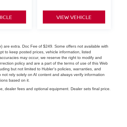
HICLE
VIEW VEHICLE
ve) are extra. Doc Fee of $249. Some offers not available with
 to keep posted prices, vehicle information, listed
naccuracies may occur, we reserve the right to modify and
orrection policy and are a part of the terms of use of this Web
uding but not limited to Hubler's policies, warranties, and
 not rely solely on AI content and always verify information
tions based on it.
e, dealer fees and optional equipment. Dealer sets final price.