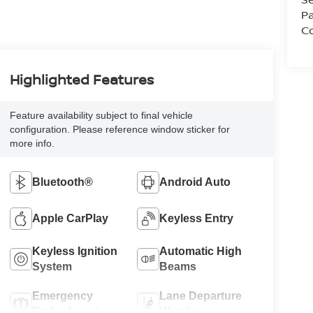
Pa
Co
Highlighted Features
Feature availability subject to final vehicle
configuration. Please reference window sticker for
more info.
Bluetooth®
Android Auto
Apple CarPlay
Keyless Entry
Keyless Ignition
Automatic High
System
Beams
Emergency
Lane Departure
Brake Assist
Warning