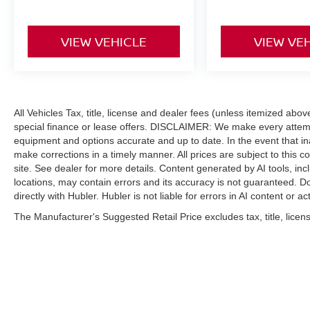
VIEW VEHICLE
VIEW VE
All Vehicles Tax, title, license and dealer fees (unless itemized abo
special finance or lease offers. DISCLAIMER: We make every attempt
equipment and options accurate and up to date. In the event that i
make corrections in a timely manner. All prices are subject to this c
site. See dealer for more details. Content generated by AI tools, incl
locations, may contain errors and its accuracy is not guaranteed. Do
directly with Hubler. Hubler is not liable for errors in AI content or ac
The Manufacturer's Suggested Retail Price excludes tax, title, licens