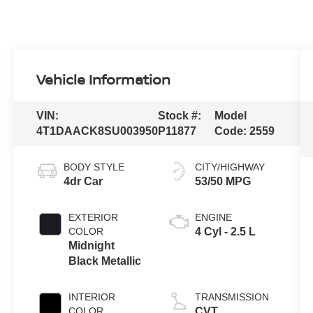
Vehicle Information
VIN:
Stock #:
Model
4T1DAACK8SU003950
P11877
Code:
2559
BODY STYLE
CITY/HIGHWAY
4dr Car
53/50 MPG
EXTERIOR
ENGINE
COLOR
4 Cyl - 2.5 L
Midnight
Black Metallic
INTERIOR
TRANSMISSION
COLOR
CVT