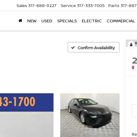
Sales
317-888-9227
Service
317-333-7005
Parts
317-88
NEW
USED
SPECIALS
ELECTRIC
COMMERCIAL
Confirm Availability
Ret