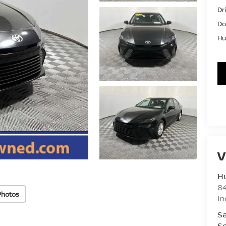
Dr
Do
Hu
V
Hu
8
Photos
In
Sa
Se