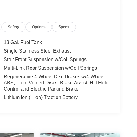
Safety
Options
Specs
13 Gal. Fuel Tank
Single Stainless Steel Exhaust
Strut Front Suspension w/Coil Springs
Multi-Link Rear Suspension w/Coil Springs
Regenerative 4-Wheel Disc Brakes w/4-Wheel
ABS, Front Vented Discs, Brake Assist, Hill Hold
Control and Electric Parking Brake
Lithium Ion (li-Ion) Traction Battery