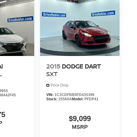
I
2015
DODGE DART
L
SXT
Price Drop
9955
VIN:
1C3CDFBB9FD435396
48442F45
Stock:
25560A
Model:
PFDP41
75
$9,099
P
MSRP