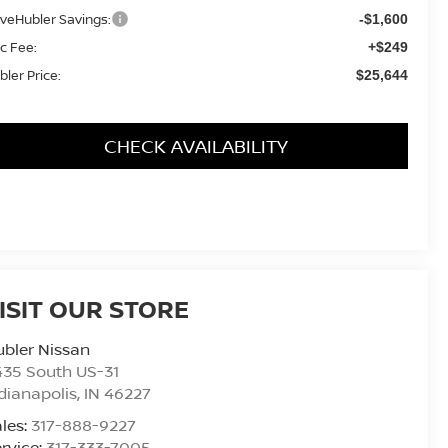
iveHubler Savings:
-$1,600
c Fee:
+$249
bler Price:
$25,644
CHECK AVAILABILITY
ISIT OUR STORE
bler Nissan
435 South US-31
dianapolis
,
IN
46227
les:
317-888-9227
rvice:
317-333-7005