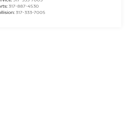
rts:
317-887-4530
llision:
317-333-7005