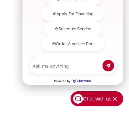
Chat with us