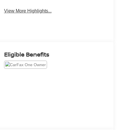
View More Highlights...
Eligible Benefits