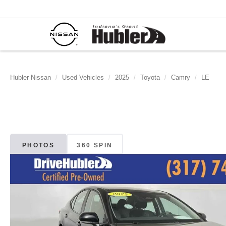
Hubler Nissan
Used Vehicles
2025
Toyota
Camry
LE
PHOTOS
360 SPIN